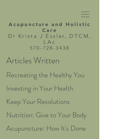
Acupuncture and
Holistic
Care
Dr Krista J Essler, DTCM,
LAc
570-728-3438
Articles Written
Recreating the Healthy You
Investing in Your Health
Keep Your Resolutions
Nutrition: Give to Your Body
Acupuncture: How It's Done